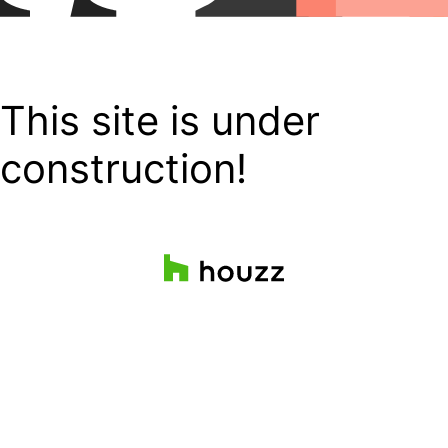
This site is under
construction!