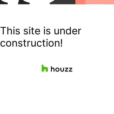
This site is under
construction!