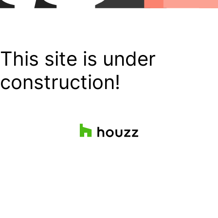
This site is under
construction!