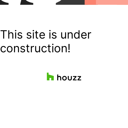
This site is under
construction!