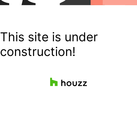
This site is under
construction!